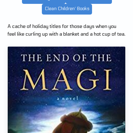
Clean Children' Books
A cache of holiday titles for those days when you
feel like curling up with a blanket and a hot cup of tea.