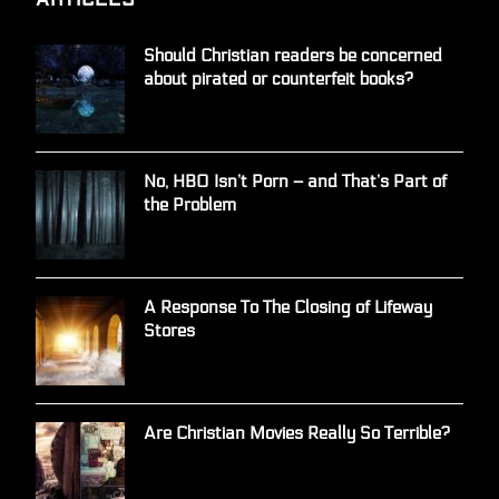
Should Christian readers be concerned
about pirated or counterfeit books?
No, HBO Isn’t Porn – and That’s Part of
the Problem
A Response To The Closing of Lifeway
Stores
Are Christian Movies Really So Terrible?