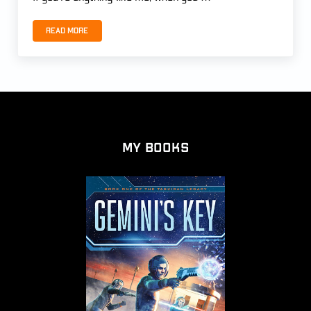
Read more
THE END OF THE MAGI by Patrick Carr
My Books