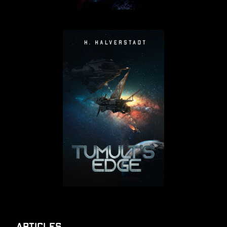
Articles