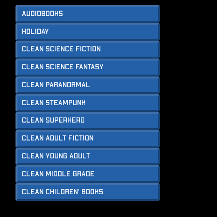
Audiobooks
Holiday
Clean Science Fiction
Clean Science Fantasy
Clean Paranormal
Clean Steampunk
Clean Superhero
Clean Adult Fiction
Clean Young Adult
Clean Middle Grade
Clean Children’ Books