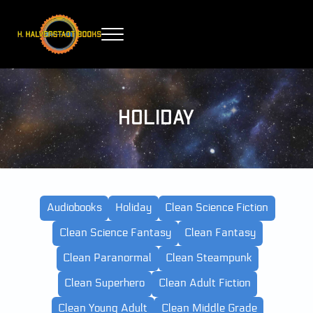
Skip to main content
Skip to header right navigation
Skip to site footer
Menu
H. Halverstadt Books
Holiday
Audiobooks
Holiday
Clean Science Fiction
Clean Science Fantasy
Clean Fantasy
Clean Paranormal
Clean Steampunk
Clean Superhero
Clean Adult Fiction
Clean Young Adult
Clean Middle Grade