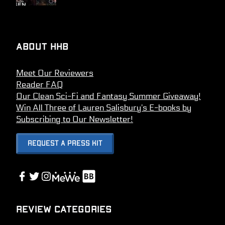
About HHB
Meet Our Reviewers
Reader FAQ
Our Clean Sci-Fi and Fantasy Summer Giveaway!
Win All Three of Lauren Salisbury’s E-books by
Subscribing to Our Newsletter!
Request A Press Kit
Link
Facebook
Twitter
Instagram
Link
Review Categories