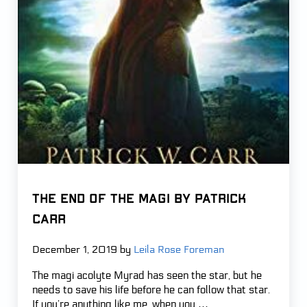
THE END OF THE MAGI by Patrick
Carr
December 1, 2019
by
Leila Rose Foreman
The magi acolyte Myrad has seen the star, but he
needs to save his life before he can follow that star.
If you’re anything like me, when you …