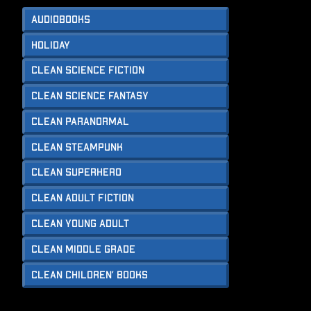
Audiobooks
Holiday
Clean Science Fiction
Clean Science Fantasy
Clean Paranormal
Clean Steampunk
Clean Superhero
Clean Adult Fiction
Clean Young Adult
Clean Middle Grade
Clean Children’ Books