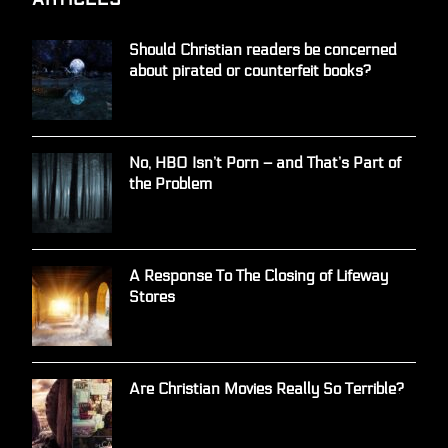
Should Christian readers be concerned
about pirated or counterfeit books?
No, HBO Isn’t Porn – and That’s Part of
the Problem
A Response To The Closing of Lifeway
Stores
Are Christian Movies Really So Terrible?