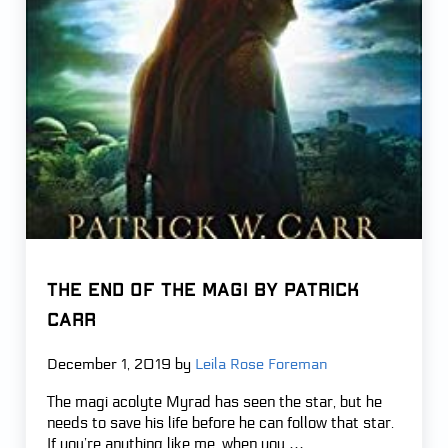
THE END OF THE MAGI by Patrick
Carr
December 1, 2019
by
Leila Rose Foreman
The magi acolyte Myrad has seen the star, but he
needs to save his life before he can follow that star.
If you’re anything like me, when you …