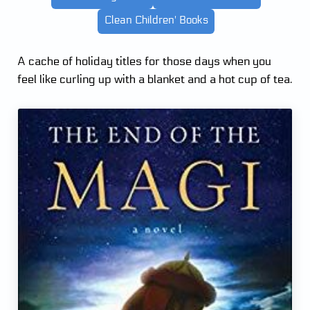
Clean Children' Books
A cache of holiday titles for those days when you
feel like curling up with a blanket and a hot cup of tea.