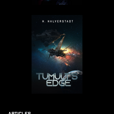
Articles