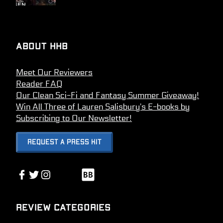
About HHB
Meet Our Reviewers
Reader FAQ
Our Clean Sci-Fi and Fantasy Summer Giveaway!
Win All Three of Lauren Salisbury’s E-books by
Subscribing to Our Newsletter!
Request A Press Kit
Link
Facebook
Twitter
Instagram
Link
Review Categories