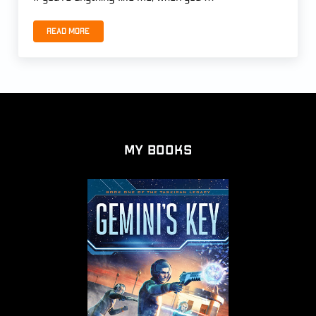
Read more
THE END OF THE MAGI by Patrick Carr
My Books