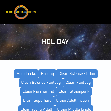
Skip to main content
Skip to header right navigation
Skip to site footer
Menu
H. Halverstadt Books
Holiday
Audiobooks
Holiday
Clean Science Fiction
Clean Science Fantasy
Clean Fantasy
Clean Paranormal
Clean Steampunk
Clean Superhero
Clean Adult Fiction
Clean Young Adult
Clean Middle Grade