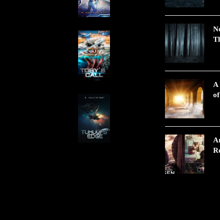
N
Th
A
of
A
Re