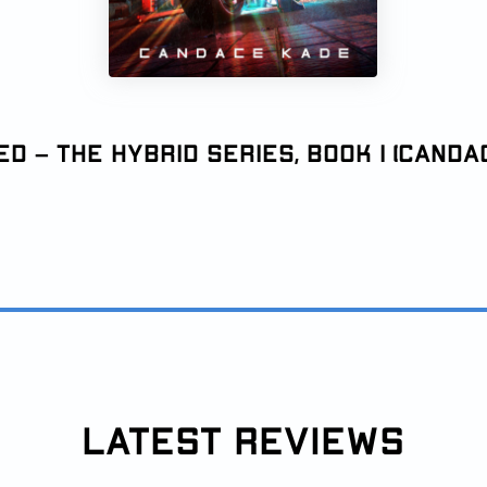
d – The Hybrid Series, Book 1 (Canda
LATEST REVIEWS