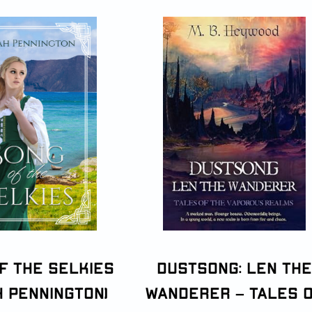
f the Selkies
Dustsong: Len the
h Pennington)
Wanderer – Tales 