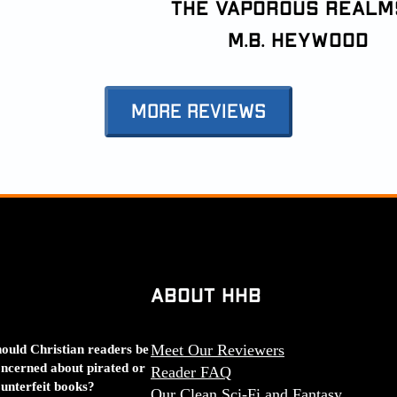
the Vaporous Realm
M.B. Heywood
More Reviews
About HHB
ould Christian readers be
Meet Our Reviewers
ncerned about pirated or
Reader FAQ
unterfeit books?
Our Clean Sci-Fi and Fantasy