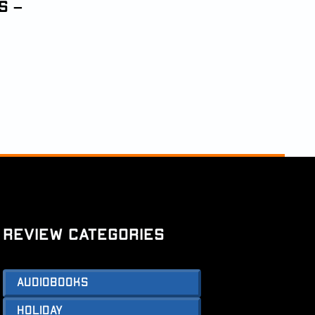
s –
Review Categories
Audiobooks
Holiday