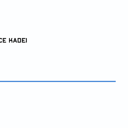
ce Kade)