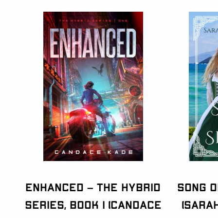
Enhanced – The Hybrid
Song o
Series, Book 1 (Candace
(Sara