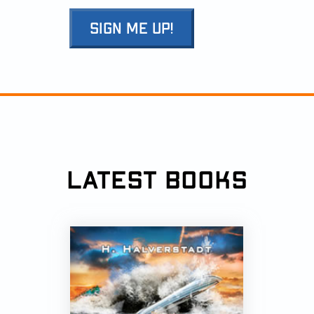
SIGN ME UP!
LATEST BOOKS