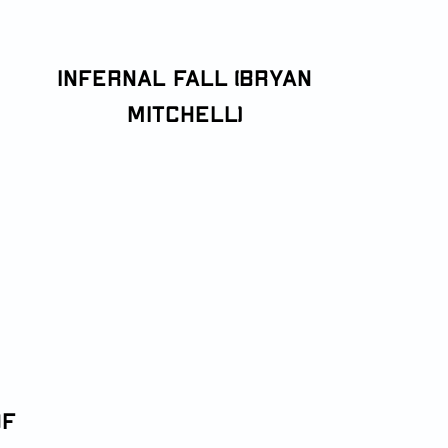
Infernal Fall (Bryan
Mitchell)
of