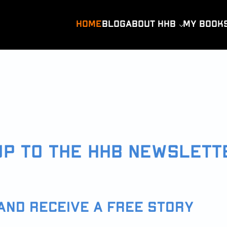
HOME
BLOG
ABOUT HHB
MY BOOK
UP TO THE HHB NEWSLETT
AND RECEIVE A FREE STORY