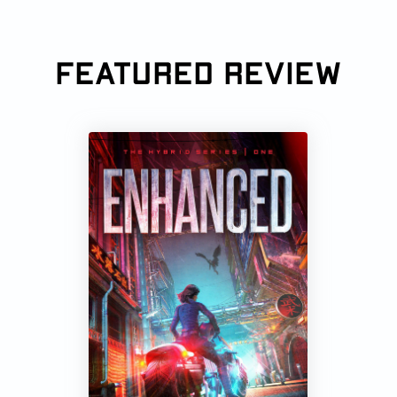
FEATURED REVIEW