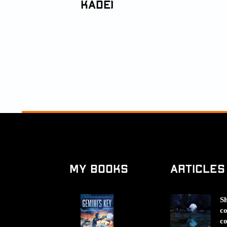
Kade)
My Books
Articles
Sh
co
co