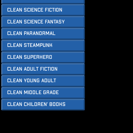
Clean Science Fiction
Clean Science Fantasy
Clean Paranormal
Clean Steampunk
Clean Superhero
Clean Adult Fiction
Clean Young Adult
Clean Middle Grade
Clean Children’ Books