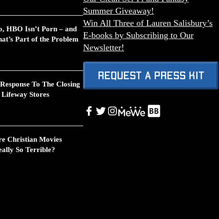
Summer Giveaway!
Win All Three of Lauren Salisbury’s
o, HBO Isn’t Porn – and
E-books by Subscribing to Our
at’s Part of the Problem
Newsletter!
Request A Press Kit
 Response To The Closing
 Lifeway Stores
Link
Facebook
Twitter
Instagram
Link
re Christian Movies
ally So Terrible?