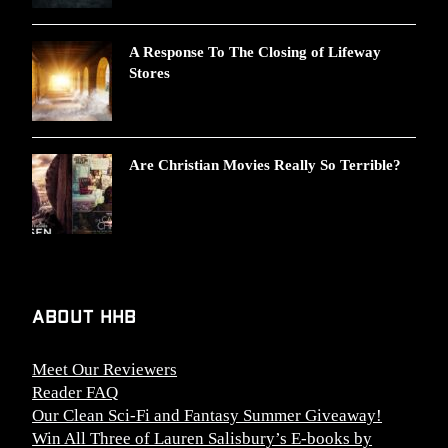
A Response To The Closing of Lifeway
Stores
Are Christian Movies Really So Terrible?
About HHB
Meet Our Reviewers
Reader FAQ
Our Clean Sci-Fi and Fantasy Summer Giveaway!
Win All Three of Lauren Salisbury’s E-books by