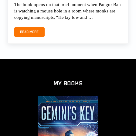
The book opens on that brief moment when Pangur Ban
is watching a mouse hole in a room where monks are
copying manuscripts, “He lay low and …
Read more
PANGUR BAN, THE WHITE CAT by Fay Sampson
My Books