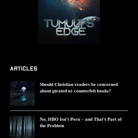
Articles
Should Christian readers be concerned
about pirated or counterfeit books?
No, HBO Isn’t Porn – and That’s Part of
the Problem