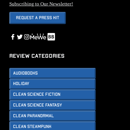
Subscribing to Our Newsletter!
Request A Press Kit
Link
Facebook
Twitter
Instagram
Link
Review Categories
Audiobooks
Holiday
Clean Science Fiction
Clean Science Fantasy
Clean Paranormal
Clean Steampunk