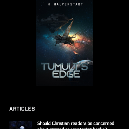
Articles
Should Christian readers be concerned