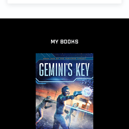
My Books