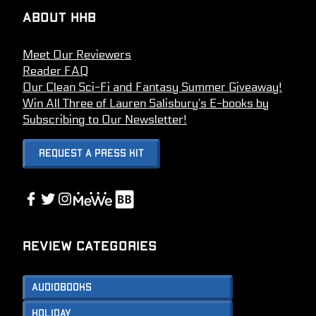
About HHB
Meet Our Reviewers
Reader FAQ
Our Clean Sci-Fi and Fantasy Summer Giveaway!
Win All Three of Lauren Salisbury’s E-books by
Subscribing to Our Newsletter!
Request A Press Kit
Link
Facebook
Twitter
Instagram
Link
Review Categories
Audiobooks
Holiday