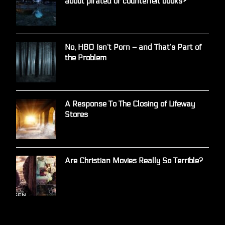
about pirated or counterfeit books?
No, HBO Isn’t Porn – and That’s Part of
the Problem
A Response To The Closing of Lifeway
Stores
Are Christian Movies Really So Terrible?