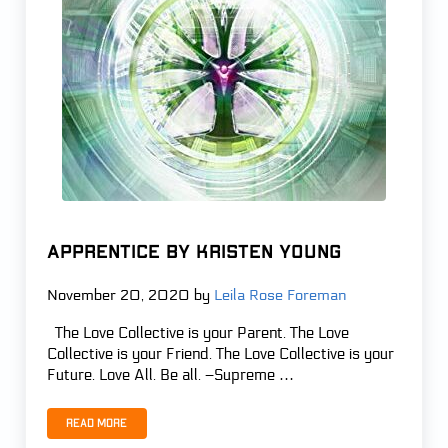
APPRENTICE by Kristen Young
November 20, 2020
by
Leila Rose Foreman
The Love Collective is your Parent. The Love
Collective is your Friend. The Love Collective is your
Future. Love All. Be all. –Supreme …
Read more
APPRENTICE by Kristen Young