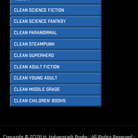
Clean Science Fiction
Clean Science Fantasy
Clean Paranormal
Clean Steampunk
Clean Superhero
Clean Adult Fiction
Clean Young Adult
Clean Middle Grade
Clean Children’ Books
Copyright © 2026 H. Halverstadt Books · All Rights Reserved ·