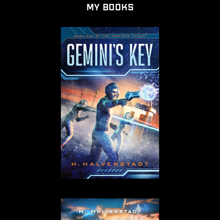
My Books