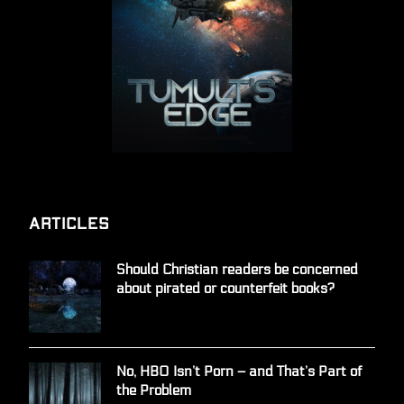
Articles
Should Christian readers be concerned
about pirated or counterfeit books?
No, HBO Isn’t Porn – and That’s Part of
the Problem