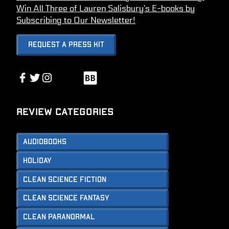
Win All Three of Lauren Salisbury’s E-books by
Subscribing to Our Newsletter!
Request A Press Kit
Link
Facebook
Twitter
Instagram
Link
Review Categories
Audiobooks
Holiday
Clean Science Fiction
Clean Science Fantasy
Clean Paranormal