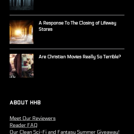
A Response To The Closing of Lifeway
Stores
Are Christian Movies Really So Terrible?
About HHB
Meet Our Reviewers
Reader FAQ
Our Clean Sci-Fi and Fantasy Summer Giveaway!