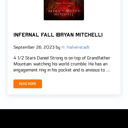
Infernal Fall (Bryan Mitchell)
September 26, 2023
by
H. Halverstadt
4 1/2 Stars Daniel Strong is on top of Grandfather
Mountain, watching his world crumble. He has an
engagement ring in his pocket and is anxious to …
Read more
Infernal Fall (Bryan Mitchell)