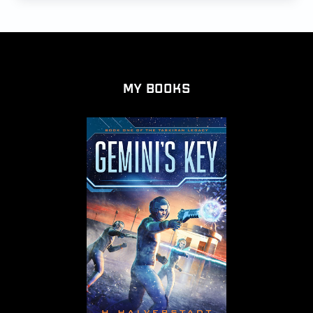
My Books