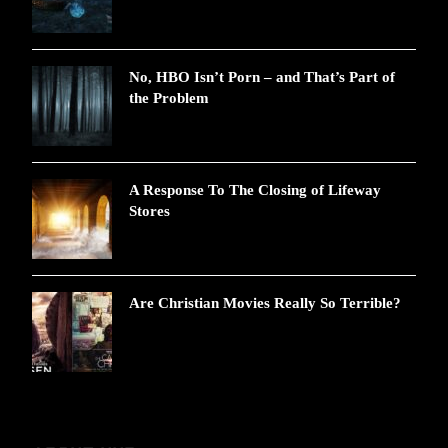
No, HBO Isn’t Porn – and That’s Part of
the Problem
A Response To The Closing of Lifeway
Stores
Are Christian Movies Really So Terrible?