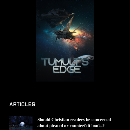
Articles
Should Christian readers be concerned
about pirated or counterfeit books?