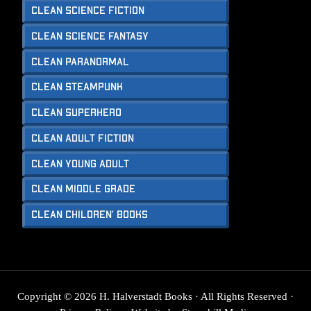
Clean Science Fiction
Clean Science Fantasy
Clean Paranormal
Clean Steampunk
Clean Superhero
Clean Adult Fiction
Clean Young Adult
Clean Middle Grade
Clean Children’ Books
Copyright © 2026 H. Halverstadt Books · All Rights Reserved ·