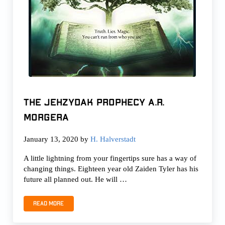
The Jehzydak Prophecy A.R.
Morgera
January 13, 2020
by
H. Halverstadt
A little lightning from your fingertips sure has a way of
changing things. Eighteen year old Zaiden Tyler has his
future all planned out. He will …
Read more
The Jehzydak Prophecy A.R. Morgera