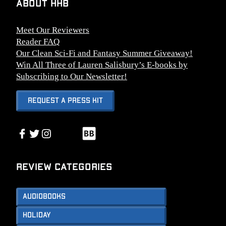
About HHB
Meet Our Reviewers
Reader FAQ
Our Clean Sci-Fi and Fantasy Summer Giveaway!
Win All Three of Lauren Salisbury’s E-books by
Subscribing to Our Newsletter!
Request A Press Kit
Link
Facebook
Twitter
Instagram
Link
Review Categories
Audiobooks
Holiday