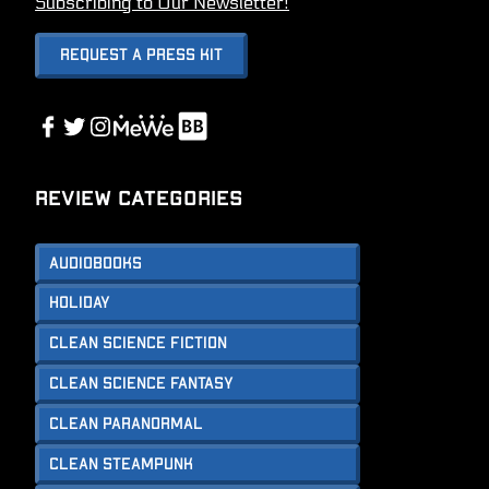
Subscribing to Our Newsletter!
Request A Press Kit
Link
Facebook
Twitter
Instagram
Link
Review Categories
Audiobooks
Holiday
Clean Science Fiction
Clean Science Fantasy
Clean Paranormal
Clean Steampunk