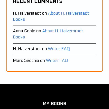
Recent Comments
H. Halverstadt
on
About H. Halverstadt
Books
Anna Goble
on
About H. Halverstadt
Books
H. Halverstadt
on
Writer FAQ
Marc Secchia
on
Writer FAQ
My Books