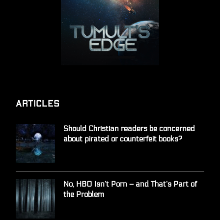
Articles
Should Christian readers be concerned
about pirated or counterfeit books?
No, HBO Isn’t Porn – and That’s Part of
the Problem