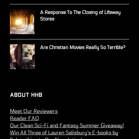
A Response To The Closing of Lifeway
Stores
Are Christian Movies Really So Terrible?
About HHB
Meet Our Reviewers
Reader FAQ
Our Clean Sci-Fi and Fantasy Summer Giveaway!
Win All Three of Lauren Salisbury’s E-books by