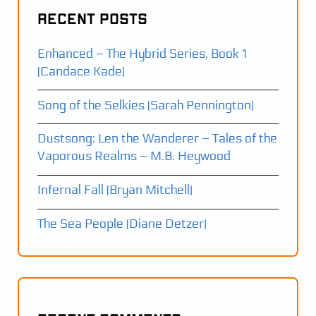
Recent Posts
Enhanced – The Hybrid Series, Book 1
(Candace Kade)
Song of the Selkies (Sarah Pennington)
Dustsong: Len the Wanderer – Tales of the
Vaporous Realms – M.B. Heywood
Infernal Fall (Bryan Mitchell)
The Sea People (Diane Detzer)