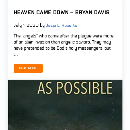
Heaven Came Down – Bryan Davis
July 1, 2020
by
Jessi L. Roberts
The “angels” who came after the plague were more
of an alien invasion than angelic saviors. They may
have pretended to be God’s holy messengers, but
…
Read more
Heaven Came Down – Bryan Davis