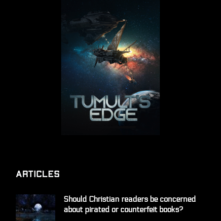
Articles
Should Christian readers be concerned
about pirated or counterfeit books?