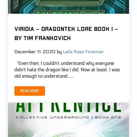
VIRIDIA – Dragontek Lore Book 1 –
by Tim Frankovich
December 11, 2020
by
Leila Rose Foreman
“Even then, I couldn’t understand why everyone
didn’t hate the dragon like I did. Now at least, I was
old enough to understand …
Read more
VIRIDIA – Dragontek Lore Book 1 – by Tim Frankovich