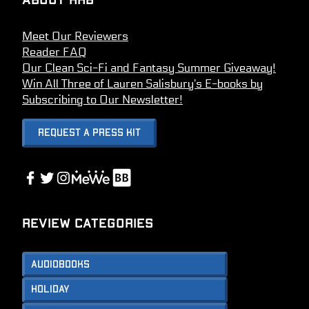
About HHB
Meet Our Reviewers
Reader FAQ
Our Clean Sci-Fi and Fantasy Summer Giveaway!
Win All Three of Lauren Salisbury’s E-books by
Subscribing to Our Newsletter!
Request A Press Kit
Link
Facebook
Twitter
Instagram
Link
Review Categories
Audiobooks
Holiday