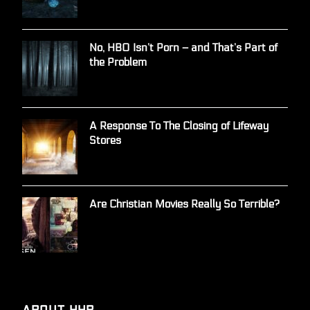
No, HBO Isn’t Porn – and That’s Part of
the Problem
A Response To The Closing of Lifeway
Stores
Are Christian Movies Really So Terrible?