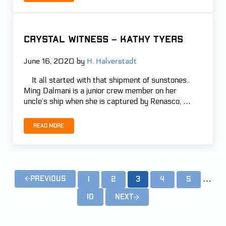
Crystal Witness – Kathy Tyers
June 16, 2020
by
H. Halverstadt
It all started with that shipment of sunstones..
Ming Dalmani is a junior crew member on her
uncle’s ship when she is captured by Renasco, …
Read more
Crystal Witness – Kathy Tyers
Inter
…
Previous
1
2
3
4
5
Page
Page
Page
Page
Page
10
Next
Page