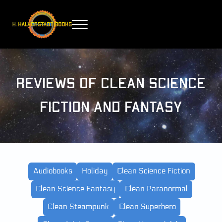
Skip to main content
Skip to header right navigation
Skip to site footer
Menu
H. Halverstadt Books
Reviews of Clean Science
Fiction and Fantasy
Audiobooks
Holiday
Clean Science Fiction
Clean Science Fantasy
Clean Paranormal
Clean Steampunk
Clean Superhero