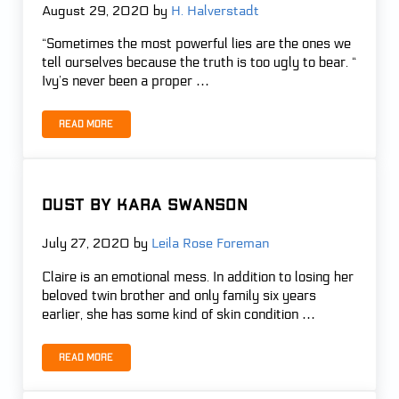
August 29, 2020
by
H. Halverstadt
“Sometimes the most powerful lies are the ones we
tell ourselves because the truth is too ugly to bear. “
Ivy’s never been a proper …
Read more
Swift – R.J. Anderson
DUST by Kara Swanson
July 27, 2020
by
Leila Rose Foreman
Claire is an emotional mess. In addition to losing her
beloved twin brother and only family six years
earlier, she has some kind of skin condition …
Read more
DUST by Kara Swanson