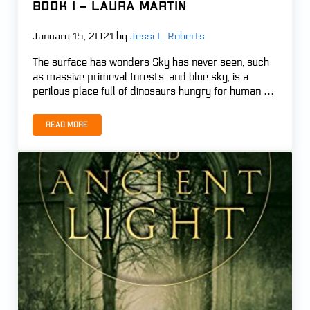
Book 1 – Laura Martin
January 15, 2021
by
Jessi L. Roberts
The surface has wonders Sky has never seen, such
as massive primeval forests, and blue sky, is a
perilous place full of dinosaurs hungry for human …
Read more
The Ark Plan – Edge of Extinction, Book 1 – Laura Martin