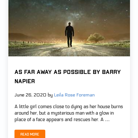
AS FAR AWAY AS POSSIBLE by Barry
Napier
June 26, 2020
by
Leila Rose Foreman
A little girl comes close to dying as her house burns
around her, but a mysterious man with a glow in
place of a face appears and rescues her. A …
Read more
AS FAR AWAY AS POSSIBLE by Barry Napier