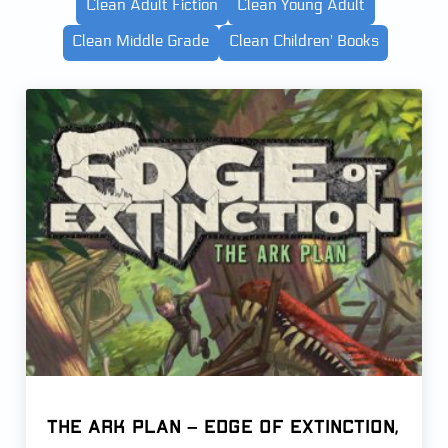
Clean Adult Fiction
Clean Young Adult
Clean Middle Grade
Clean Children' Books
The Ark Plan – Edge of Extinction,