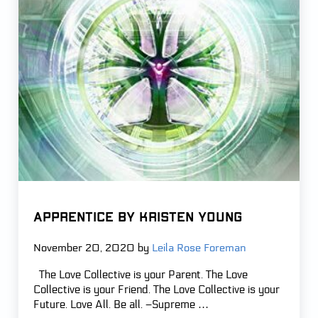
APPRENTICE by Kristen Young
November 20, 2020
by
Leila Rose Foreman
The Love Collective is your Parent. The Love
Collective is your Friend. The Love Collective is your
Future. Love All. Be all. –Supreme …