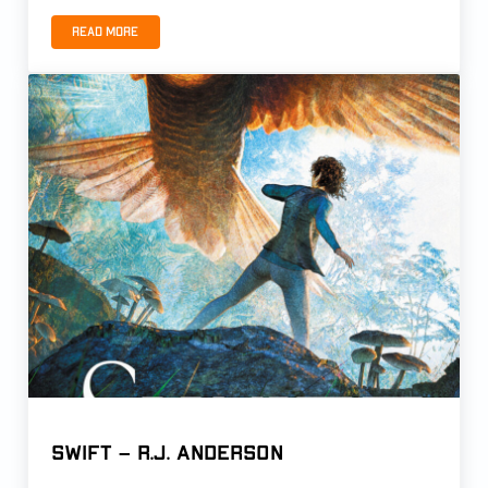
Read more
APPRENTICE by Kristen Young
Swift – R.J. Anderson