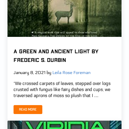
A GREEN AND ANCIENT LIGHT by
Frederic S. Durbin
January 8, 2021
by
Leila Rose Foreman
“We crossed carpets of leaves, stepped over logs
crusted with fungus like fairy dishes and cups; we
traversed aprons of moss so plush that I …
Read more
A GREEN AND ANCIENT LIGHT by Frederic S. Durbin