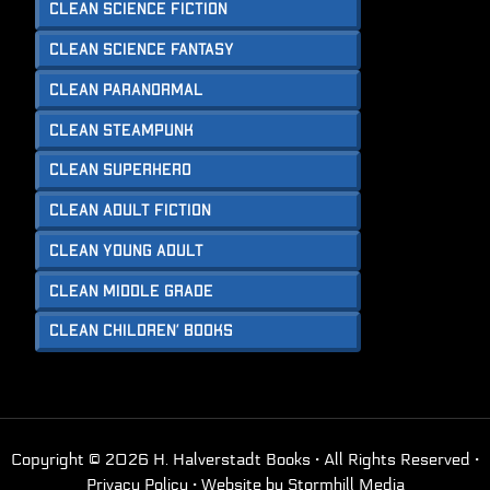
Clean Science Fiction
Clean Science Fantasy
Clean Paranormal
Clean Steampunk
Clean Superhero
Clean Adult Fiction
Clean Young Adult
Clean Middle Grade
Clean Children’ Books
Copyright © 2026 H. Halverstadt Books · All Rights Reserved ·
Privacy Policy
· Website by
Stormhill Media