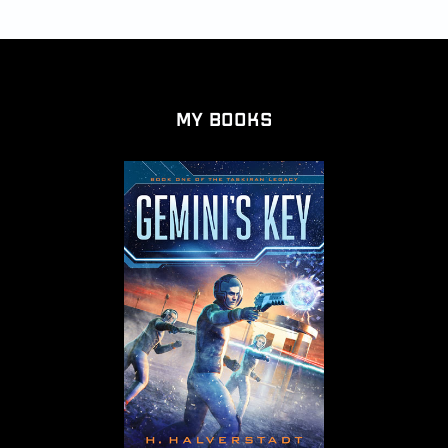
My Books