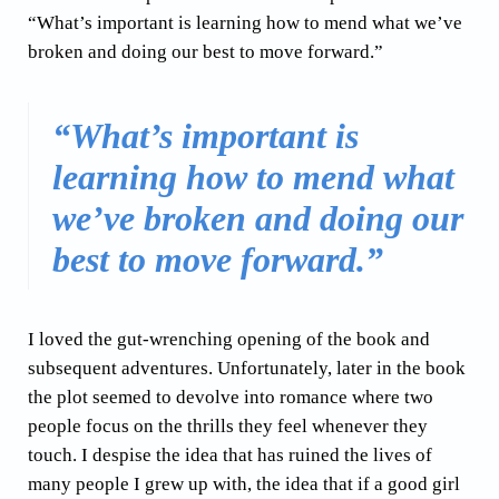
“What’s important is learning how to mend what we’ve
broken and doing our best to move forward.”
“What’s important is
learning how to mend what
we’ve broken and doing our
best to move forward.”
I loved the gut-wrenching opening of the book and
subsequent adventures. Unfortunately, later in the book
the plot seemed to devolve into romance where two
people focus on the thrills they feel whenever they
touch. I despise the idea that has ruined the lives of
many people I grew up with, the idea that if a good girl