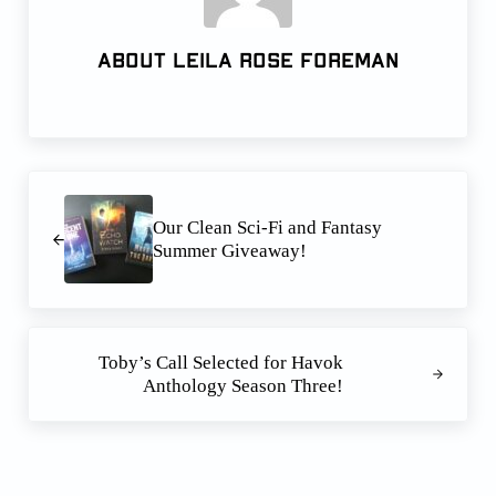
About
Leila Rose Foreman
Previous Post:
Our Clean Sci-Fi and Fantasy
Summer Giveaway!
Next Post:
Toby’s Call Selected for Havok
Anthology Season Three!
Reader Interactions