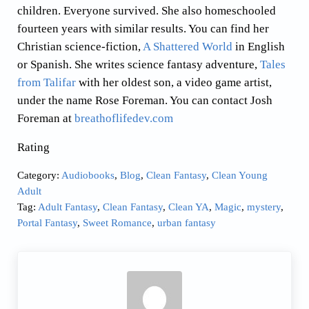
children. Everyone survived. She also homeschooled
fourteen years with similar results. You can find her
Christian science-fiction,
A Shattered World
in English
or Spanish. She writes science fantasy adventure,
Tales
from Talifar
with her oldest son, a video game artist,
under the name Rose Foreman. You can contact Josh
Foreman at
breathoflifedev.com
Rating
Category:
Audiobooks
,
Blog
,
Clean Fantasy
,
Clean Young
Adult
Tag:
Adult Fantasy
,
Clean Fantasy
,
Clean YA
,
Magic
,
mystery
,
Portal Fantasy
,
Sweet Romance
,
urban fantasy