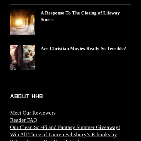
A Response To The Closing of Lifeway
Stores
Are Christian Movies Really So Terrible?
About HHB
Meet Our Reviewers
Reader FAQ
Our Clean Sci-Fi and Fantasy Summer Giveaway!
Win All Three of Lauren Salisbury’s E-books by