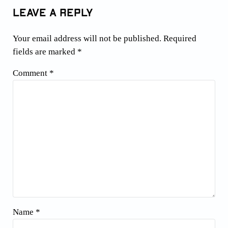
Leave a Reply
Your email address will not be published.
Required
fields are marked
*
Comment
*
Name
*