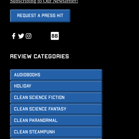
Subscribing to Our Newsletter!
Request A Press Kit
Link
Facebook
Twitter
Instagram
Link
Review Categories
Audiobooks
Holiday
Clean Science Fiction
Clean Science Fantasy
Clean Paranormal
Clean Steampunk