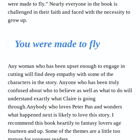
were made to fly.” Nearly everyone in the book is
challenged in their faith and faced with the necessity to
grow up.
You were made to fly
Any woman who has been upset enough to engage in
cutting will find deep empathy with some of the
characters in the story. Anyone who has been truly
confused about who to believe as well as what to do will
understand exactly what Claire is going
through.Anybody who loves Peter Pan and wonders
what happened next is likely to love this story. I
recommend this book heartily to fantasy lovers age
fourteen and up. Some of the themes are a little too
mature for younger readers.