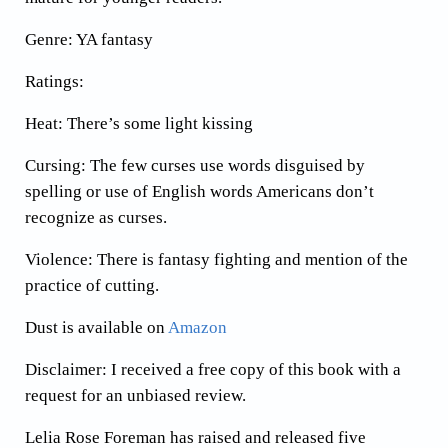
Genre: YA fantasy
Ratings:
Heat: There’s some light kissing
Cursing: The few curses use words disguised by
spelling or use of English words Americans don’t
recognize as curses.
Violence: There is fantasy fighting and mention of the
practice of cutting.
Dust is available on
Amazon
Disclaimer: I received a free copy of this book with a
request for an unbiased review.
Lelia Rose Foreman has raised and released five