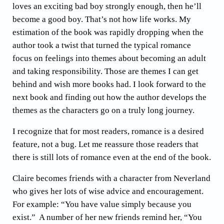
loves an exciting bad boy strongly enough, then he’ll
become a good boy. That’s not how life works. My
estimation of the book was rapidly dropping when the
author took a twist that turned the typical romance
focus on feelings into themes about becoming an adult
and taking responsibility. Those are themes I can get
behind and wish more books had. I look forward to the
next book and finding out how the author develops the
themes as the characters go on a truly long journey.
I recognize that for most readers, romance is a desired
feature, not a bug. Let me reassure those readers that
there is still lots of romance even at the end of the book.
Claire becomes friends with a character from Neverland
who gives her lots of wise advice and encouragement.
For example: “You have value simply because you
exist.” A number of her new friends remind her, “You