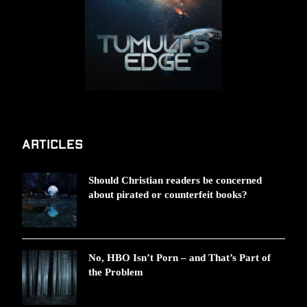
Articles
Should Christian readers be concerned
about pirated or counterfeit books?
No, HBO Isn’t Porn – and That’s Part of
the Problem