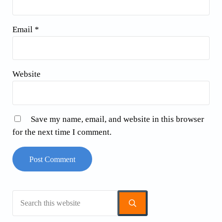
Email
*
Website
Save my name, email, and website in this browser
for the next time I comment.
Search this website
Sidebar
Submit search