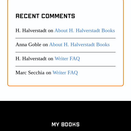
Recent Comments
H. Halverstadt
on
About H. Halverstadt Books
Anna Goble
on
About H. Halverstadt Books
H. Halverstadt
on
Writer FAQ
Marc Secchia
on
Writer FAQ
My Books