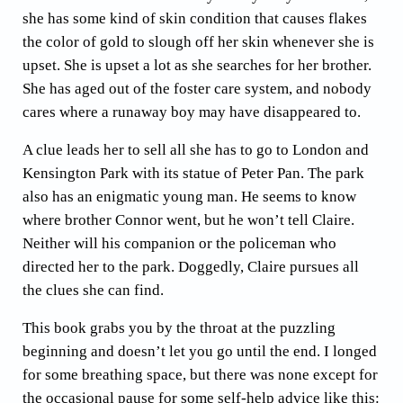
she has some kind of skin condition that causes flakes
the color of gold to slough off her skin whenever she is
upset. She is upset a lot as she searches for her brother.
She has aged out of the foster care system, and nobody
cares where a runaway boy may have disappeared to.
A clue leads her to sell all she has to go to London and
Kensington Park with its statue of Peter Pan. The park
also has an enigmatic young man. He seems to know
where brother Connor went, but he won’t tell Claire.
Neither will his companion or the policeman who
directed her to the park. Doggedly, Claire pursues all
the clues she can find.
This book grabs you by the throat at the puzzling
beginning and doesn’t let you go until the end. I longed
for some breathing space, but there was none except for
the occasional pause for some self-help advice like this: