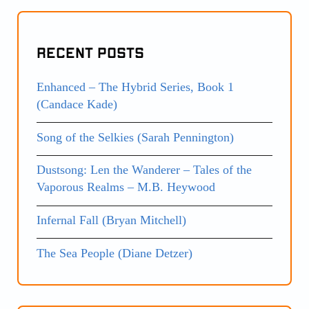
Recent Posts
Enhanced – The Hybrid Series, Book 1
(Candace Kade)
Song of the Selkies (Sarah Pennington)
Dustsong: Len the Wanderer – Tales of the
Vaporous Realms – M.B. Heywood
Infernal Fall (Bryan Mitchell)
The Sea People (Diane Detzer)