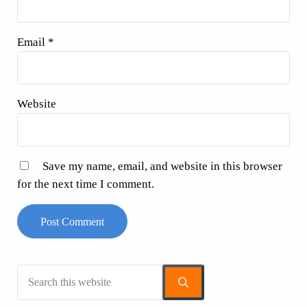
Email
*
Website
Save my name, email, and website in this browser
for the next time I comment.
Search this website
Sidebar
Submit search