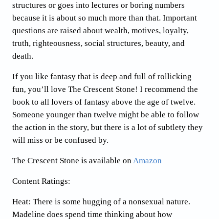
structures or goes into lectures or boring numbers
because it is about so much more than that. Important
questions are raised about wealth, motives, loyalty,
truth, righteousness, social structures, beauty, and
death.
If you like fantasy that is deep and full of rollicking
fun, you’ll love The Crescent Stone! I recommend the
book to all lovers of fantasy above the age of twelve.
Someone younger than twelve might be able to follow
the action in the story, but there is a lot of subtlety they
will miss or be confused by.
The Crescent Stone is available on
Amazon
Content Ratings:
Heat: There is some hugging of a nonsexual nature.
Madeline does spend time thinking about how