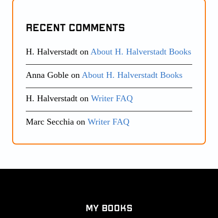
Recent Comments
H. Halverstadt
on
About H. Halverstadt Books
Anna Goble
on
About H. Halverstadt Books
H. Halverstadt
on
Writer FAQ
Marc Secchia
on
Writer FAQ
My Books