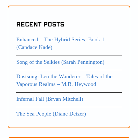
Recent Posts
Enhanced – The Hybrid Series, Book 1
(Candace Kade)
Song of the Selkies (Sarah Pennington)
Dustsong: Len the Wanderer – Tales of the
Vaporous Realms – M.B. Heywood
Infernal Fall (Bryan Mitchell)
The Sea People (Diane Detzer)