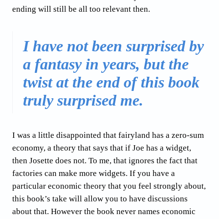
ending will still be all too relevant then.
I have not been surprised by
a fantasy in years, but the
twist at the end of this book
truly surprised me.
I was a little disappointed that fairyland has a zero-sum
economy, a theory that says that if Joe has a widget,
then Josette does not. To me, that ignores the fact that
factories can make more widgets. If you have a
particular economic theory that you feel strongly about,
this book’s take will allow you to have discussions
about that. However the book never names economic