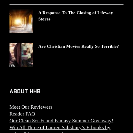
A Response To The Closing of Lifeway
Stores
Are Christian Movies Really So Terrible?
About HHB
Meet Our Reviewers
Reader FAQ
Our Clean Sci-Fi and Fantasy Summer Giveaway!
Win All Three of Lauren Salisbury’s E-books by