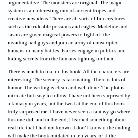
argumentative. The monsters are original. The magic
system is an interesting mix of ancient tropes and
creative new ideas. There are all sorts of fun creatures,
such as the rideable possums and eagles. Madeline and
Jason are given magical powers to fight off the
invading bad guys and join an army of conscripted
humans in many battles. Fairies engage in politics and
hiding secrets from the humans fighting for them.
There is much to like in this book. All the characters are
interesting. The scenery is fascinating. There is lots of
humor. The writing is clean and well done. The plot is
intricate but easy to follow. I have not been surprised by
a fantasy in years, but the twist at the end of this book
truly surprised me. I have never seen a fantasy go where
this one did, and in the end, I learned something about
real life that I had not known. I don’t know if the ending
will make the book outdated in ten years, or if the