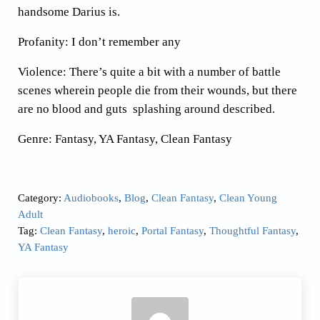
handsome Darius is.
Profanity: I don’t remember any
Violence: There’s quite a bit with a number of battle
scenes wherein people die from their wounds, but there
are no blood and guts splashing around described.
Genre: Fantasy, YA Fantasy, Clean Fantasy
Category:
Audiobooks
,
Blog
,
Clean Fantasy
,
Clean Young
Adult
Tag:
Clean Fantasy
,
heroic
,
Portal Fantasy
,
Thoughtful Fantasy
,
YA Fantasy