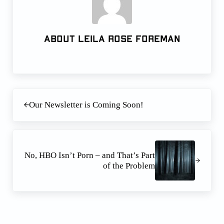
About
Leila Rose Foreman
Previous Post:
Our Newsletter is Coming Soon!
Next Post:
No, HBO Isn’t Porn – and That’s Part
of the Problem
Reader Interactions