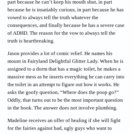
part because he can’t keep his mouth shut, in part
because he is insatiably curious, in part because he has
vowed to always tell the truth whatever the
consequences, and finally because he has a severe case
of ADHD. The reason for the vow to always tell the
truth is heartbreaking.
Jason provides a lot of comic relief. He names his
mount in Fairyland Delightful Glitter Lady. When he is
assigned to a dorm that has a magic toilet, he makes a
massive mess as he inserts everything he can carry into
the toilet in an attempt to figure out how it works. He
asks the goofy question, “Where does the poop go?”
Oddly, that turns out to be the most important question
in the book. The answer does not involve plumbing.
Madeline receives an offer of healing if she will fight
for the fairies against bad, ugly guys who want to