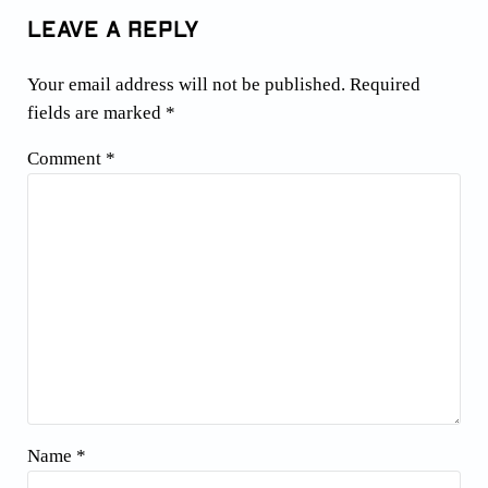
Leave a Reply
Your email address will not be published.
Required
fields are marked
*
Comment
*
Name
*