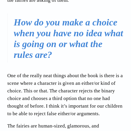
the fairies are asking of them.
How do you make a choice
when you have no idea what
is going on or what the
rules are?
One of the really neat things about the book is there is a
scene where a character is given an either/or kind of
choice. This or that. The character rejects the binary
choice and chooses a third option that no one had
thought of before. I think it’s important for our children
to be able to reject false either/or arguments.
The fairies are human-sized, glamorous, and