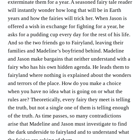
exterminate them for a year. A seasoned fairy tale reader
will instantly wonder how long that will be in Earth
years and how the fairies will trick her. When Jason is
offered a wish in exchange for fighting for a year, he
asks for a pudding cup every day for the rest of his life.
And so the two friends go to Fairyland, leaving their
families and Madeline’s boyfriend behind. Madeline
and Jason make bargains that neither understand with a
fairy who has his own hidden agenda. He leads them to
fairyland where nothing is explained about the wonders
and terrors of the place. How do you make a choice
when you have no idea what is going on or what the
rules are? Theoretically, every fairy they meet is telling
the truth, but not a single one of them is telling enough
of the truth. As time passes, so many contradictions
arise that Madeline and Jason must investigate to find
the dark underside to fairyland and to understand what