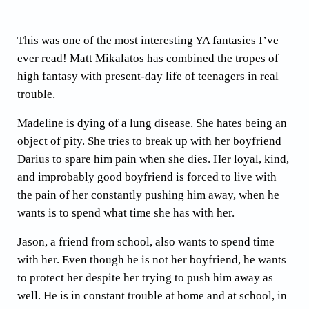
This was one of the most interesting YA fantasies I’ve
ever read! Matt Mikalatos has combined the tropes of
high fantasy with present-day life of teenagers in real
trouble.
Madeline is dying of a lung disease. She hates being an
object of pity. She tries to break up with her boyfriend
Darius to spare him pain when she dies. Her loyal, kind,
and improbably good boyfriend is forced to live with
the pain of her constantly pushing him away, when he
wants is to spend what time she has with her.
Jason, a friend from school, also wants to spend time
with her. Even though he is not her boyfriend, he wants
to protect her despite her trying to push him away as
well. He is in constant trouble at home and at school, in