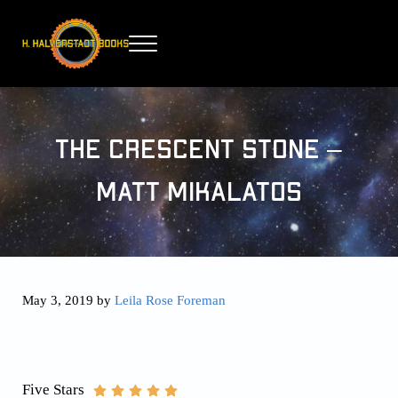
Skip to main content
Skip to header right navigation
Skip to site footer
Menu
H. Halverstadt Books
The Crescent Stone –
Matt Mikalatos
May 3, 2019
by
Leila Rose Foreman
Five Stars