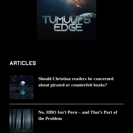
Articles
Should Christian readers be concerned
about pirated or counterfeit books?
No, HBO Isn’t Porn – and That’s Part of
the Problem