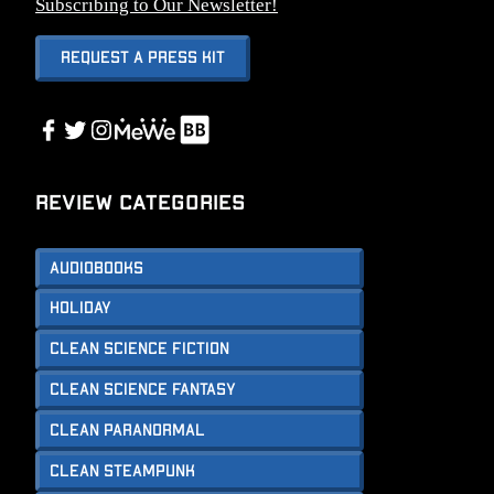
Subscribing to Our Newsletter!
Request A Press Kit
Link
Facebook
Twitter
Instagram
Link
Review Categories
Audiobooks
Holiday
Clean Science Fiction
Clean Science Fantasy
Clean Paranormal
Clean Steampunk